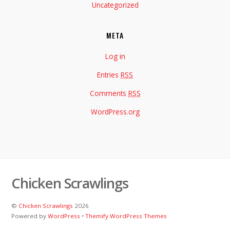
Uncategorized
META
Log in
Entries
RSS
Comments
RSS
WordPress.org
Chicken Scrawlings
©
Chicken Scrawlings
2026
Powered by
WordPress
•
Themify WordPress Themes