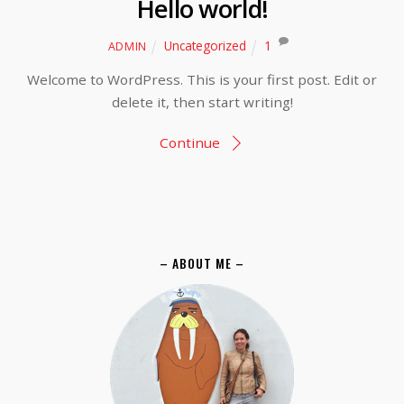
Hello world!
Uncategorized
1
ADMIN
Welcome to WordPress. This is your first post. Edit or
delete it, then start writing!
Continue
– ABOUT ME –