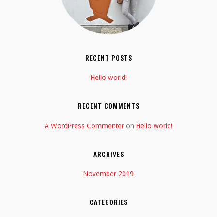
RECENT POSTS
Hello world!
RECENT COMMENTS
A WordPress Commenter
on
Hello world!
ARCHIVES
November 2019
CATEGORIES