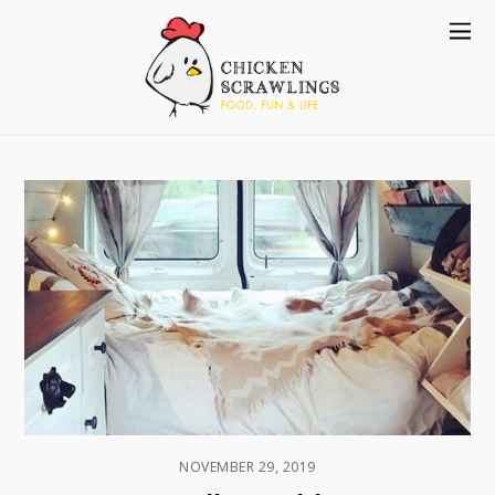
NOVEMBER 29, 2019